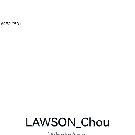
5 8652 6531