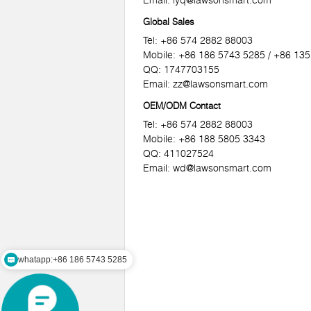
Email:
lyq@lawsonsmart.com
Global Sales
Tel: +86 574 2882 88003
Mobile: +86 186 5743 5285 / +86 13
QQ: 1747703155
Email:
zz@lawsonsmart.com
OEM/ODM Contact
Tel: +86 574 2882 88003
Mobile: +86 188 5805 3343
QQ: 411027524
Email:
wd@lawsonsmart.com
whatapp:+86 186 5743 5285