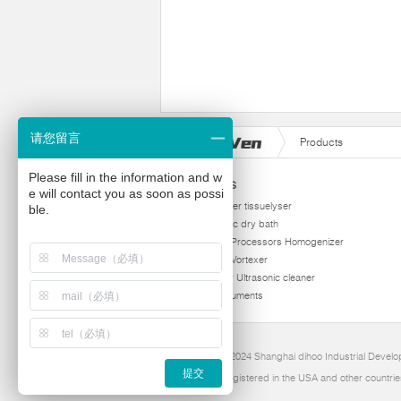
请您留言
Products
Please fill in the information and w
Products
e will contact you as soon as possi
homogenizer tissuelyser
ble.
thermostatic dry bath
Ultrasonic Processors Homogenizer
Multi Tube Vortexer
Viscometer Ultrasonic cleaner
Other instruments
Copyright 2024 Shanghai dihoo Industrial Develop
提交
Dihoo is Registered in the USA and other countrie