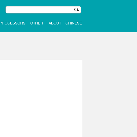
 PROCESSORS
OTHER
ABOUT
CHINESE