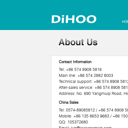
HO
Contact Information
Tel: +86 574 8908 5816
Main line: +86 574 2882 8003
Technical support: +86 574 8908 581
After-sales service: +86 574 8908 58
Address: No. 690 Yangmuqi Road, Hig
China Sales
Tel: 0574-89085812 / +86 574 8908 
Mobile: +86 135 8653 9683 / +86 15
QQ: 105372680