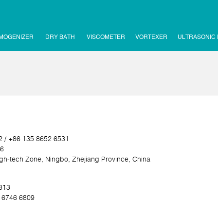
MOGENIZER
DRY BATH
VISCOMETER
VORTEXER
ULTRASONIC
2 / +86 135 8652 6531
16
h-tech Zone, Ningbo, Zhejiang Province, China
5813
0 6746 6809