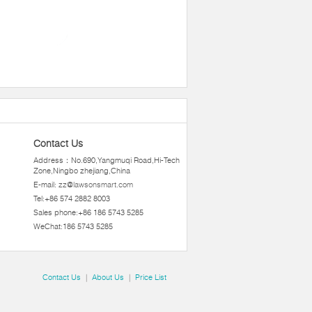
Contact Us
Address：No.690,Yangmuqi Road,Hi-Tech
Zone,Ningbo zhejiang,China
E-mail:
zz@lawsonsmart.com
Tel:+86 574 2882 8003
Sales phone:+86 186 5743 5285
WeChat:186 5743 5285
Contact Us
|
About Us
|
Price List