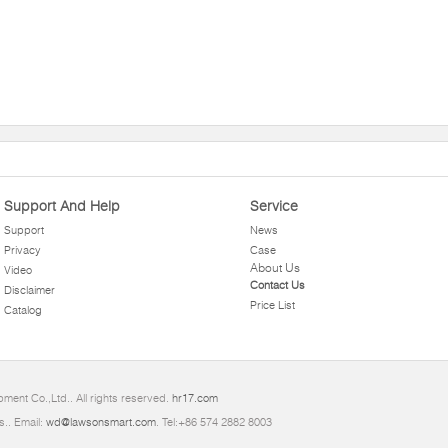
Support And Help
Service
Support
News
Privacy
Case
About Us
Video
Contact Us
Disclaimer
Price List
Catalog
ment Co.,Ltd.. All rights reserved.
hr17.com
s.. Email:
wd@lawsonsmart.com
. Tel:+86 574 2882 8003