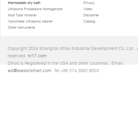
thermostatic dry bath
Privacy
Ultrasonic Processors Homogenizer
Video
Multi Tube Vortexer
Disclaimer
Viscometer Ultrasonic cleaner
Catalog
Other instruments
Copyright 2024 Shanghai dihoo Industrial Development Co.,Ltd.. Al
reserved.
hr17.com
Dihoo is Registered in the USA and other countries.. Email:
wd@lawsonsmart.com
. Tel:+86 574 2882 8003