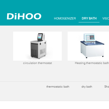
HOMOGENIZER
DRY BATH
VIS
circulation thermostat
Heating thermostatic bath
thermostatic bath
dry bath
Sha