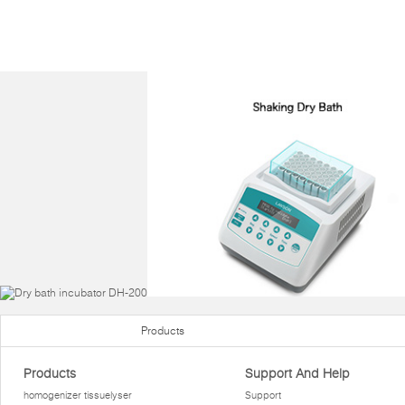
Products
Products
Support And Help
homogenizer tissuelyser
Support