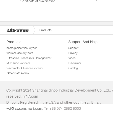
Certificate of qualification
1
Products
Products
Support And Help
homogenizer tissuelyser
Support
thermostatic dry bath
Privacy
Ultrasonic Processors Homogenizer
Video
Multi Tube Vortexer
Disclaimer
Viscometer Ultrasonic cleaner
Catalog
Other instruments
Copyright 2024 Shanghai dihoo Industrial Development Co.,Ltd.. Al
reserved.
hr17.com
Dihoo is Registered in the USA and other countries.. Email:
wd@lawsonsmart.com
. Tel:+86 574 2882 8003