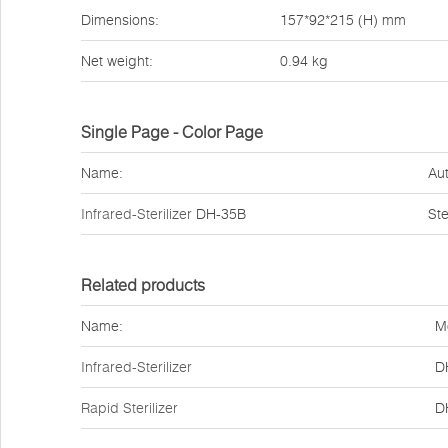
Dimensions:
157*92*215 (H) mm
Net weight:
0.94 kg
Single Page - Color Page
Name:
Aut
Infrared-Sterilizer
DH-35B
Ste
Related products
Name:
M
Infrared-Sterilizer
D
Rapid Sterilizer
D