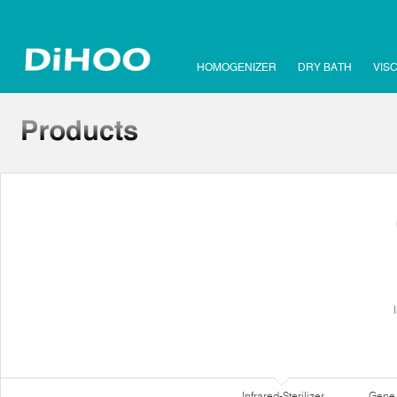
HOMOGENIZER
DRY BATH
VIS
Infrared-Sterilizer
Gene 