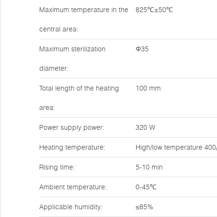
Maximum temperature in the
825℃±50℃
central area:
Maximum sterilization
Φ35
diameter:
Total length of the heating
100 mm
area:
Power supply power:
320 W
Heating temperature:
High/low temperature 40
Rising time:
5-10 min
Ambient temperature:
0-45℃
Applicable humidity:
≤85%