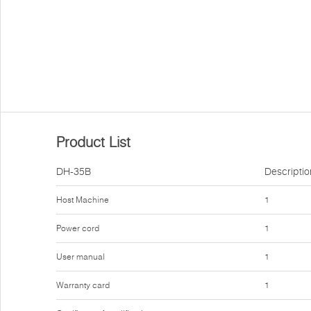
Product List
DH-35B
Descriptio
Host Machine
1
Power cord
1
User manual
1
Warranty card
1