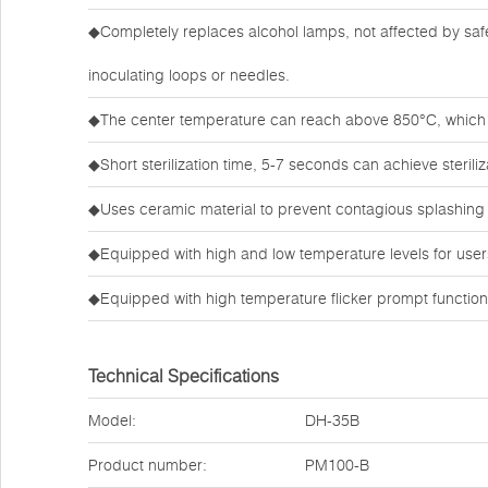
◆Completely replaces alcohol lamps, not affected by safe
inoculating loops or needles.
◆The center temperature can reach above 850°C, which c
◆Short sterilization time, 5-7 seconds can achieve steriliza
◆Uses ceramic material to prevent contagious splashing
◆Equipped with high and low temperature levels for users 
◆Equipped with high temperature flicker prompt function
Technical Specifications
Model:
DH-35B
Product number:
PM100-B