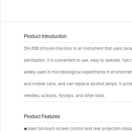
Product Introduction
DH-35B
Infrared-Sterilizer
is an instrument that uses cer
sterilization. It is convenient to use, easy to operate, has
widely used in microbiological experiments in environme
and mobile carts, and can replace alcohol lamps. It achiev
needles, scissors, forceps, and other tools.
Product Features
◆Uses full-touch screen control and rear projection displ