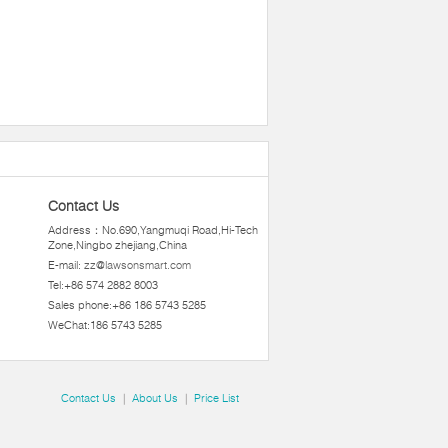
Contact Us
Address：No.690,Yangmuqi Road,Hi-Tech
Zone,Ningbo zhejiang,China
E-mail:
zz@lawsonsmart.com
Tel:+86 574 2882 8003
Sales phone:+86 186 5743 5285
WeChat:186 5743 5285
Contact Us
|
About Us
|
Price List