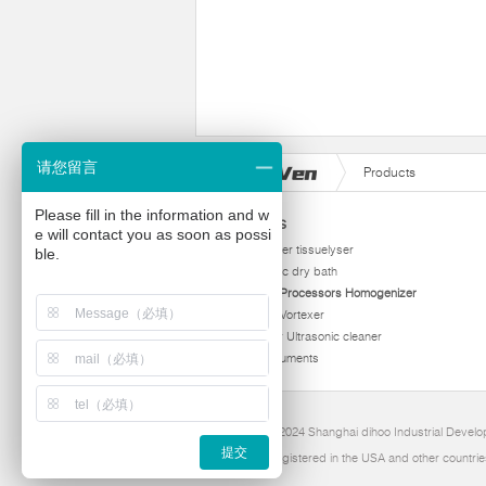
请您留言
Products
Please fill in the information and w
Products
e will contact you as soon as possi
homogenizer tissuelyser
ble.
thermostatic dry bath
Ultrasonic Processors Homogenizer
Multi Tube Vortexer
Viscometer Ultrasonic cleaner
Other instruments
Copyright 2024 Shanghai dihoo Industrial Develop
提交
Dihoo is Registered in the USA and other countrie