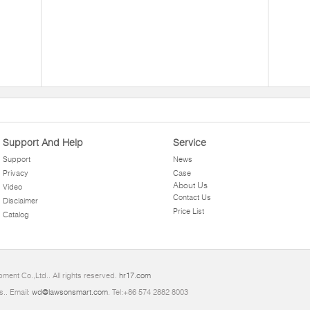
Support And Help
Service
Support
News
Privacy
Case
About Us
Video
Contact Us
Disclaimer
Price List
Catalog
ment Co.,Ltd.. All rights reserved.
hr17.com
s.. Email:
wd@lawsonsmart.com
. Tel:+86 574 2882 8003