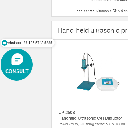
non-contact ultrasonic DNA disr
Hand-held ultrasonic p
whatapp:+86 186 5743 5285
UP-250S
Handheld Ultrasonic Cell Disruptor
Power 250W, Crushing capacity 0.5-100ml