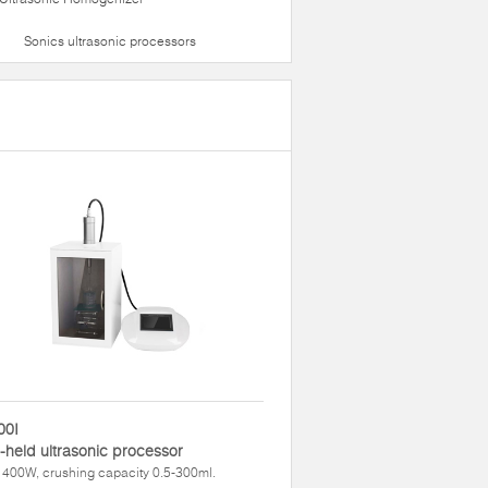
Sonics ultrasonic processors
00I
held ultrasonic processor
400W, crushing capacity 0.5-300ml.