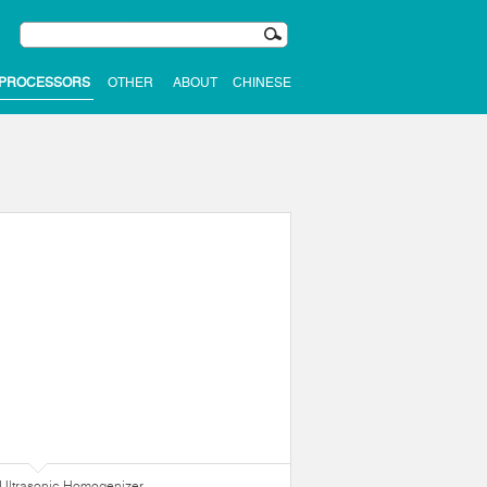
 PROCESSORS
OTHER
ABOUT
CHINESE
Ultrasonic Homogenizer