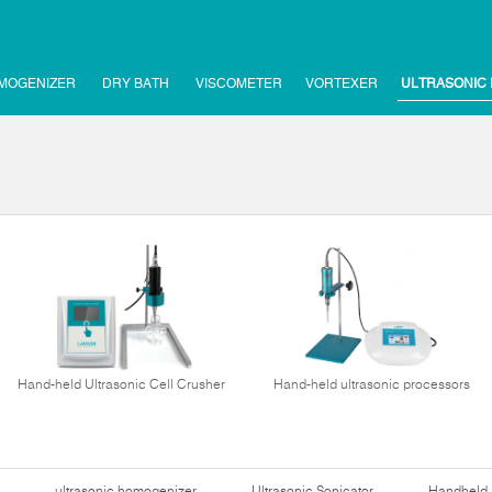
MOGENIZER
DRY BATH
VISCOMETER
VORTEXER
ULTRASONIC
Hand-held Ultrasonic Cell Crusher
Hand-held ultrasonic processors
ultrasonic homogenizer
Ultrasonic Sonicator
Handheld 