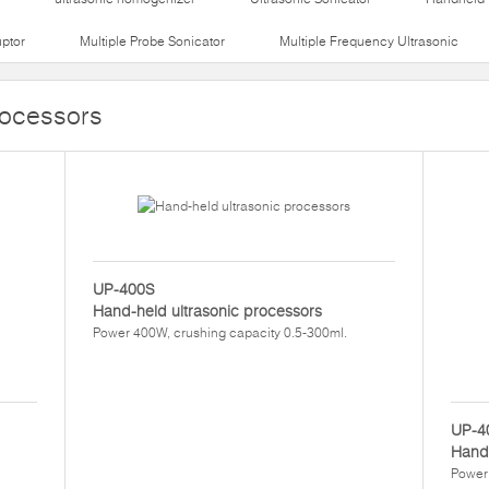
uptor
Multiple Probe Sonicator
Multiple Frequency Ultrasonic
rocessors
UP-400S
Hand-held ultrasonic processors
Power 400W, crushing capacity 0.5-300ml.
UP-4
Hand-
Power 