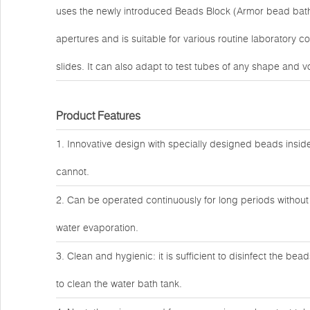
uses the newly introduced Beads Block (Armor bead bath m
apertures and is suitable for various routine laboratory c
slides. It can also adapt to test tubes of any shape and 
Product Features
1. Innovative design with specially designed beads inside
cannot.
2. Can be operated continuously for long periods without 
water evaporation.
3. Clean and hygienic: it is sufficient to disinfect the b
to clean the water bath tank.