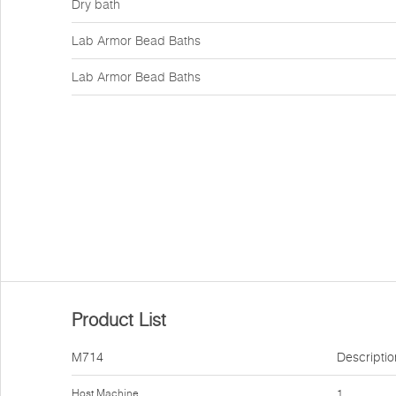
Dry bath
Lab Armor Bead Baths
Lab Armor Bead Baths
Product List
M714
Descriptio
Host Machine
1