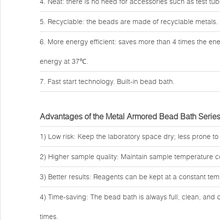
4. Neat: there is no need for accessories such as test tub
5. Recyclable: the beads are made of recyclable metals.
6. More energy efficient: saves more than 4 times the en
energy at 37℃.
7. Fast start technology. Built-in bead bath.
Advantages of the Metal Armored Bead Bath Serie
1) Low risk: Keep the laboratory space dry; less prone to
2) Higher sample quality: Maintain sample temperature c
3) Better results: Reagents can be kept at a constant temp
4) Time-saving: The bead bath is always full, clean, and 
times.