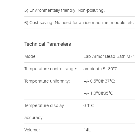
5) Environmentally friendly: Non-polluting.
6) Cost-saving: No need for an ice machine, module, etc.
Technical Parameters
Model:
Lab Armor Bead Bath M7
Temperature control range:
ambient +5~80℃
Temperature uniformity:
+/- 0.5℃@ 37℃;
+/- 1.0℃@65℃
Temperature display
0.1℃
accuracy:
Volume:
14L