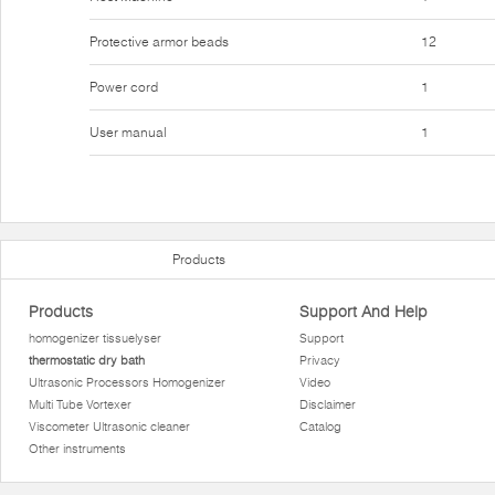
Protective armor beads
12
Power cord
1
User manual
1
Products
Products
Support And Help
homogenizer tissuelyser
Support
thermostatic dry bath
Privacy
Ultrasonic Processors Homogenizer
Video
Multi Tube Vortexer
Disclaimer
Viscometer Ultrasonic cleaner
Catalog
Other instruments