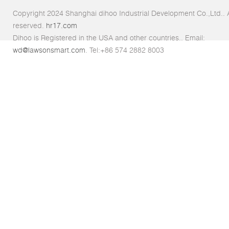
Copyright 2024 Shanghai dihoo Industrial Development Co.,Ltd.. Al
reserved.
hr17.com
Dihoo is Registered in the USA and other countries.. Email:
wd@lawsonsmart.com
. Tel:+86 574 2882 8003