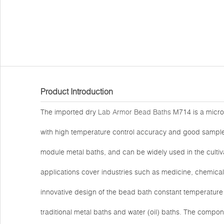
Product Introduction
The imported dry
Lab Armor Bead Baths
M714 is a micro
with high temperature control accuracy and good sample pa
module metal baths, and can be widely used in the cultivat
applications cover industries such as medicine, chemical 
innovative design of the bead bath constant temperature 
traditional metal baths and water (oil) baths. The compo