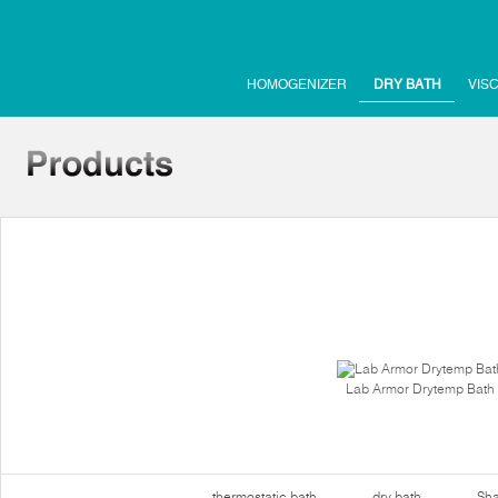
HOMOGENIZER
DRY BATH
VIS
Lab Armor Drytemp Bath
thermostatic bath
dry bath
Sha