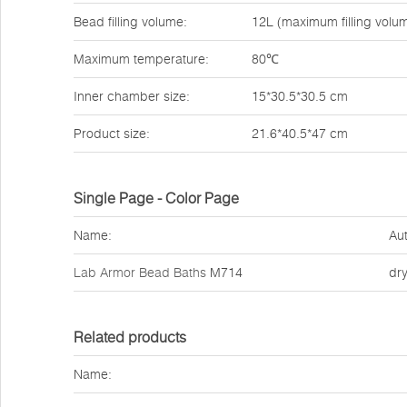
Bead filling volume:
12L (maximum filling vol
Maximum temperature:
80℃
Inner chamber size:
15*30.5*30.5 cm
Product size:
21.6*40.5*47 cm
Single Page - Color Page
Name:
Aut
Lab Armor Bead Baths
M714
dr
Related products
Name: