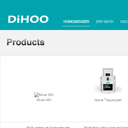
HOMOGENIZER
DRY BATH
VIS
Mixer Mill
tissue Tissuelyser
High pressure homogenizer
High-throughput tissue hom