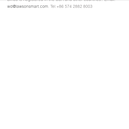
wd@lawsonsmart.com
. Tel:+86 574 2882 8003