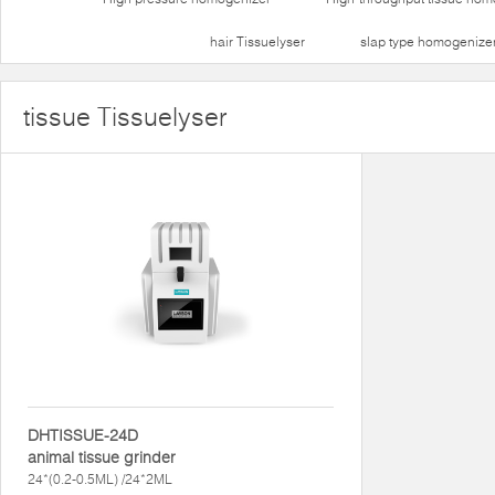
hair Tissuelyser
slap type homogenize
tissue Tissuelyser
DHTISSUE-24D
animal tissue grinder
24*(0.2-0.5ML) /24*2ML