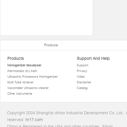
Products
Products
Support And Help
homogenizer tissuelyser
Support
thermostatic dry bath
Privacy
Ultrasonic Processors Homogenizer
Video
Multi Tube Vortexer
Disclaimer
Viscometer Ultrasonic cleaner
Catalog
Other instruments
Copyright 2024 Shanghai dihoo Industrial Development Co.,Ltd.. Al
reserved.
hr17.com
Dihoo is Registered in the USA and other countries.. Email: