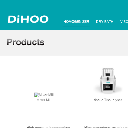
HOMOGENIZER
DRY BATH
VIS
Mixer Mill
tissue Tissuelyser
High pressure homogenizer
High-throughput tissue hom