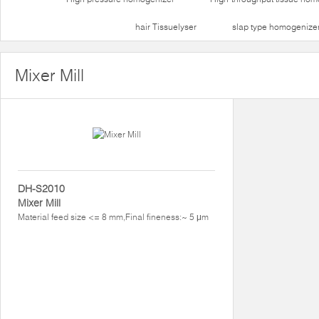
hair Tissuelyser
slap type homogenize
Mixer Mill
DH-S2010
Mixer Mill
Material feed size <= 8 mm,Final fineness:~ 5 μm