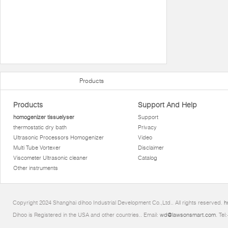
Products
Products
Support And Help
homogenizer tissuelyser
Support
thermostatic dry bath
Privacy
Ultrasonic Processors Homogenizer
Video
Multi Tube Vortexer
Disclaimer
Viscometer Ultrasonic cleaner
Catalog
Other instruments
Copyright 2024 Shanghai dihoo Industrial Development Co.,Ltd.. All rights reserved.
h
Dihoo is Registered in the USA and other countries.. Email:
wd@lawsonsmart.com
. Te